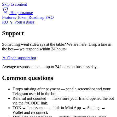
Skip to content
На донышке
Features
Token
Roadmap
FAQ
RU
🍷 Pour a glass
Support
Something went sideways at the table? We are here. Drop a line in
the bot — we respond within 24 hours.
🍷 Open support bot
Average response time — up to 24 hours on business days.
Common questions
Drops missing after payment — send a screenshot and your
Telegram user id in the bot.
Referral not counted — make sure your friend opened the bot
via the /r/CODE link.
TON wallet issues — unlink in Mini App → Settings →
Wallet and reconnect.