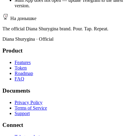
Mini App does not open — update Telegram to the latest
version.
На донышке
The official Diana Shurygina brand. Pour. Tap. Repeat.
Diana Shurygina · Official
Product
Features
Token
Roadmap
FAQ
Documents
Privacy Policy
Terms of Service
Support
Connect