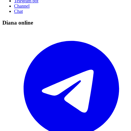
Telegram bot
Channel
Chat
Diana online